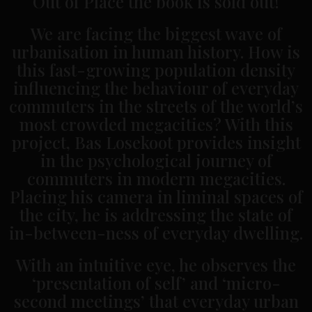
Out of Place the book is sold out!
We are facing the biggest wave of
urbanisation in human history. How is
this fast-growing population density
influencing the behaviour of everyday
commuters in the streets of the world’s
most crowded megacities? With this
project, Bas Losekoot provides insight
in the psychological journey of
commuters in modern megacities.
Placing his camera in liminal spaces of
the city, he is addressing the state of
in-between-ness of everyday dwelling.
With an intuitive eye, he observes the
‘presentation of self’ and ‘micro-
second meetings’ that everyday urban