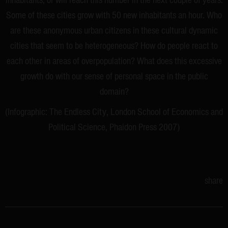
inhabitants, or will reach this number in the next couple of years.
Some of these cities grow with 50 new inhabitants an hour. Who
are these anonymous urban citizens in these cultural dynamic
cities that seem to be heterogeneous? How do people react to
each other in areas of overpopulation? What does this excessive
growth do with our sense of personal space in the public
domain?
(Infographic: The Endless City, London School of Economics and
Political Science, Phaidon Press 2007)
share