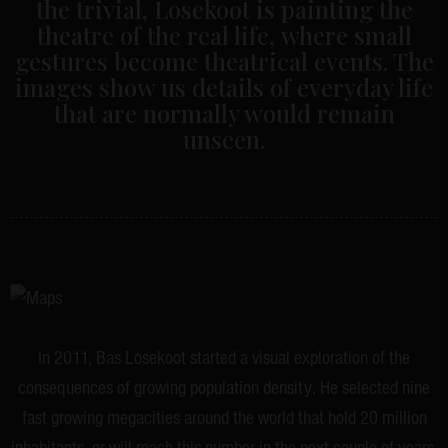
the trivial, Losekoot is painting the
theatre of the real life, where small
gestures become theatrical events. The
images show us details of everyday life
that are normally would remain
unseen.
In 2011, Bas Losekoot started a visual exploration of the
consequences of growing population density. He selected nine
fast growing megacities around the world that hold 20 million