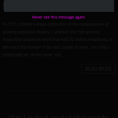
PROJECT
Never see this message again.
In 2011, I started a visual exploration of the consequences of
growing population density. I selected nine fast growing
megacities around the world that hold 20 million inhabitants, or
will reach this number in the next couple of years. The cities I
photograph are ‘on the move’ and …
READ MORE
“Bas Losekoot created photographs