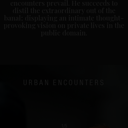
encounters prevail. He succeeds to
distil the extraordinary out of the
banal; displaying an intimate thought-
provoking vision on private lives in the
public domain.
URBAN ENCOUNTERS
1
/
5