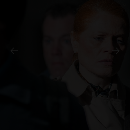
SEE IMAGES PER CITY:
Istanbul
Seoul
Hong Kong
Mumbai
Lagos
São Paulo