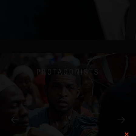
Mexico City
New York
London
PROTAGONISTS
1
/
6