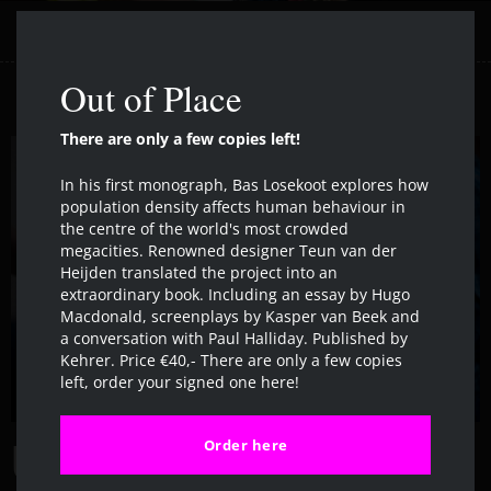
Clos
Out of Place
There are only a few copies left!
In his first monograph, Bas Losekoot explores how
population density affects human behaviour in
the centre of the world's most crowded
megacities. Renowned designer Teun van der
Heijden translated the project into an
extraordinary book. Including an essay by Hugo
Macdonald, screenplays by Kasper van Beek and
a conversation with Paul Halliday. Published by
Kehrer. Price €40,- There are only a few copies
left, order your signed one here!
Order here
URBAN MILLENNIUM