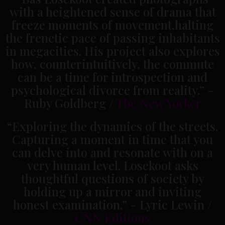
with a heightened sense of drama that
freeze moments of movement,halting
the frenetic pace of passing inhabitants
in megacities. His project also explores
how, counterintuitively, the commute
can be a time for introspection and
psychological divorce from reality.” -
Ruby Goldberg /
The New Yorker
“Exploring the dynamics of the streets.
Capturing a moment in time that you
can delve into and resonate with on a
very human level. Losekoot asks
thoughtful questions of society by
holding up a mirror and inviting
honest examination.” - Lyric Lewin /
CNN Editions