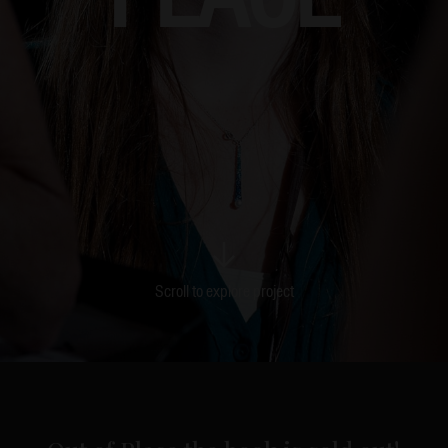
Scroll to explore project