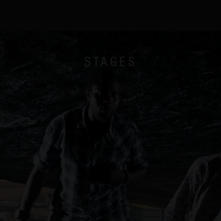
STAGES
1
/
6