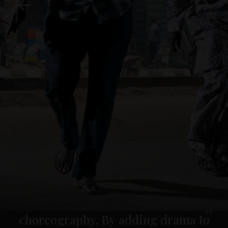
This project includes photography of
the cities: New York, São Paulo, Seoul,
Mumbai, Hong Kong, London, Lagos,
Istanbul and Mexico City.
Losekoot photographed one month in
each of these cities, creating an
uncanny reality. His use of light
emphasises the capacity of
photography to freeze
movement, turning the mise-en-scène
of urban dwellers into a fascinating
choreography. By adding drama to