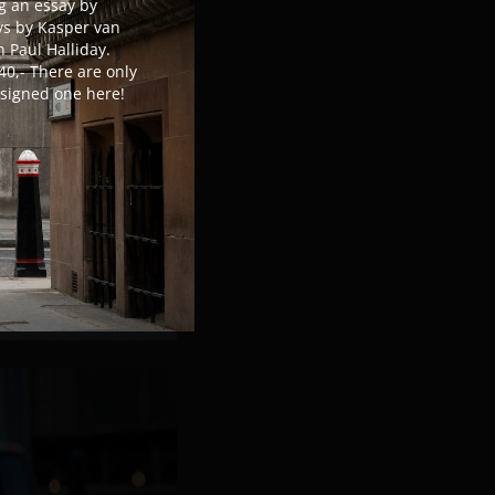
g an essay by
s by Kasper van
 Paul Halliday.
40,- There are only
r signed one here!