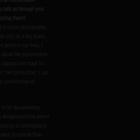
u talk us through your
pturing them?
ted in urban photography,
he city as a big studio
t perform our lives. I
 about the presentation
he appropriate mask for
 ‘self-protection’. I am
he construction of
k to be documentary
 a designated zone where
capacity of photography
what is outside than