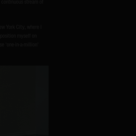
a continuous stream of
ew York City, where I
I position myself on
se ‘one-in-a-million’