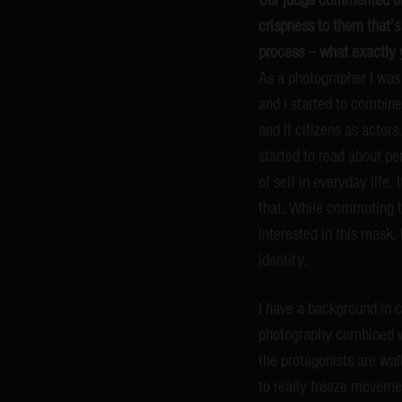
crispness to them that’s
process – what exactly 
As a photographer I was i
and I started to combine 
and it citizens as actor
started to read about pe
of self in everyday life.
that. While commuting th
interested in this mask, 
identity.
I have a background in 
photography combined wit
the protagonists are wa
to really freeze moveme