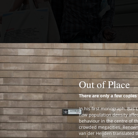
Out of Place
There are only a few copies 
In his first monograph, Bas 
how population density aff
behaviour in the centre of t
crowded megacities. Renow
van der Heijden translated t