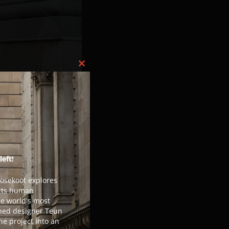
Close this module
left!
Losekoot explores
ects human
he world's most
ned designer Teun
he project into an