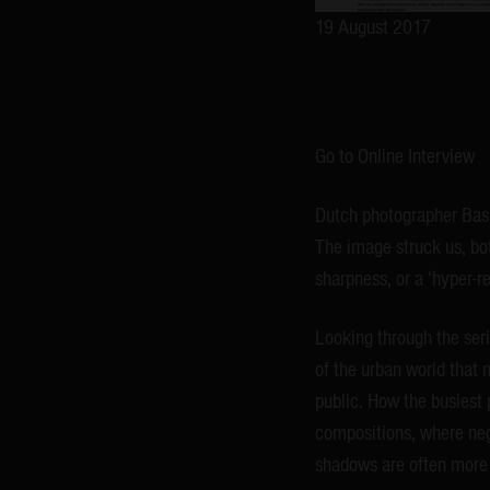
19 August 2017
Go to Online Interview
Dutch photographer Bas 
The image struck us, both
sharpness, or a ‘hyper-re
Looking through the ser
of the urban world that n
public. How the busiest 
compositions, where neg
shadows are often more 