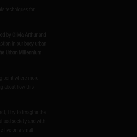
is techniques for
ed by Olivia Arthur and
action in our busy urban
‘The Urban Millennium
ing point where more
ing about how this
ct, I try to imagine the
balised society and with
e live on a small