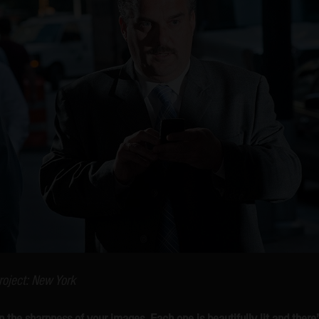
roject: New York
the sharpness of your images. Each one is beautifully lit and ther