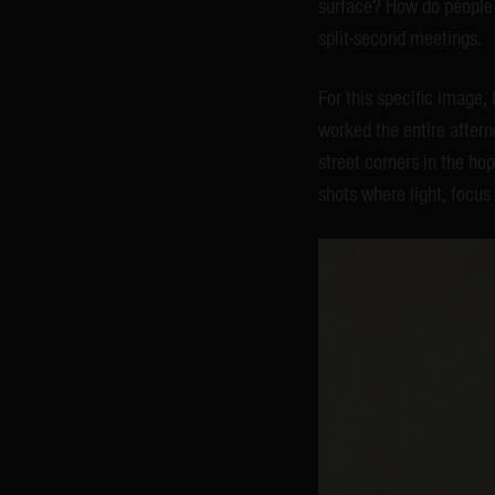
surface? How do people r
split-second meetings.
For this specific image,
worked the entire afterno
street corners in the hop
shots where light, focus 