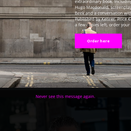
extraordinary book. Includin
Hugo Macdonald, screenplay
Beek and a conversation with
Published by Kehrer. Price €
a few copies left, order you
Order here
Never see this message again.