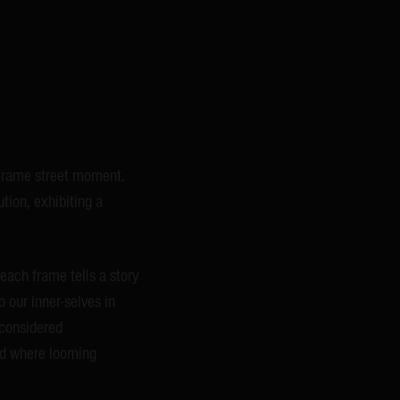
-frame street moment.
tion, exhibiting a
each frame tells a story
o our inner-selves in
 considered
and where looming