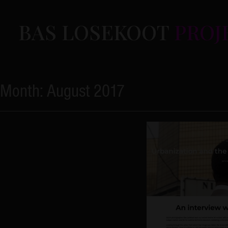
Skip
to
BAS LOSEKOOT
PROJ
content
Month:
August 2017