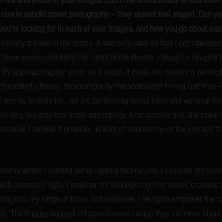
 rare in candid street photography – they almost feel staged. Can yo
you’re looking for in each of your images, and how you go about ca
nitially trained in the studio. It was only later on that I got interes
these genres and bring the lights to the streets. I began to imagine t
s. By approaching the street as a stage, it made me wonder if we migh
rformativity theory, for example by the sociologist Erving Goffman –
 It seems, in daily life, we are performing social roles and we wear t
e city, we drop this mask and replace it for another one, the mask of
because I believe it provides us a lot of information of the self and t
cinema where I learned some lighting techniques. I consider my wor
h cinematic light. I position my flashlights on the street, creating
lking into my range of focus and exposure. The lights empower the 
nt. The images suggest off-screen events since they are more about 