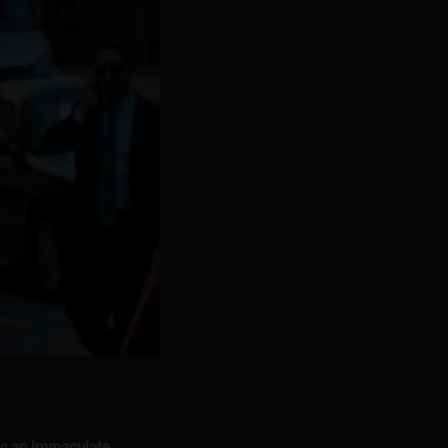
e’s an immaculate