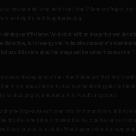
 ask him about his ideas behind the Urban Millennium Project, and h
ers are insightful and thought-provoking.
 winning our fifth theme ‘An Instant’ with an image that was describ
as distinctive, full of energy and “a decisive moment of almost-inter
tell us a little more about the image and the series it comes from 
ect towards the beginning of the Urban Millennium; the historic turn
 than in rural areas. For me this fact was the starting point for think
ty is influencing the inhabitants of the world’s megacities.
cing the biggest wave of urbanization in human history. In this proje
y city-life in the future. I consider the city to be the centre of glo
 how this reflects on its residents. What happens when too many peopl