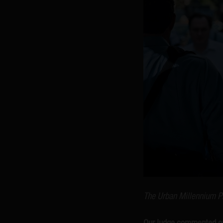
The Urban Millennium P
Our judge commented on 