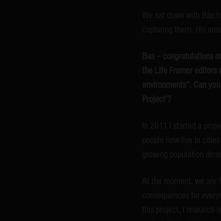
We sat down with Bas to
capturing them. His answ
Bas – congratulations on
the Life Framer editors 
environments”. Can you 
Project’?
In 2011 I started a proj
people now live in cities
growing population densi
At the moment, we are fa
consequences for everyda
this project, I research