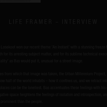
LIFE FRAMER – INTERVIEW
Losekoot won our recent theme ‘An Instant’ with a stunning freeze
 for its arresting subject matter, and for its sublime technical execu
ality’ as Bas would put it, unusual for a street image.
ies from which that image was taken, the Urban Millennium Project, 
ow half of the world inhabits – how it confines us, and we retract int
places can be the loneliest. Bas accentuates these feelings with his
ative space heightens the feelings of isolation and introspection, 
prominent than the people.