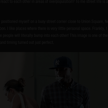
eact to each other in areas of overpopulation? To me street life is 
 I positioned myself on a busy street corner close to Union Square, N
on. I like places where there is very little personal space. Frankly, 
e people will literally bump into each other! This image is one of the
and timing turned out just perfect.